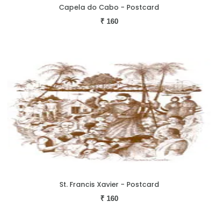
Capela do Cabo - Postcard
₹
160
St. Francis Xavier - Postcard
₹
160