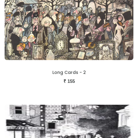
Long Cards - 2
₹
155