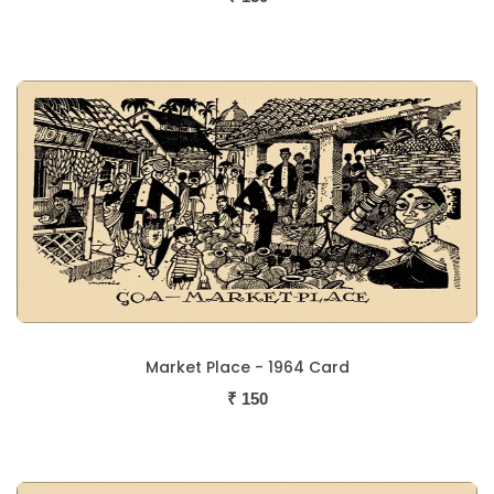
Market Place - 1964 Card
₹
150