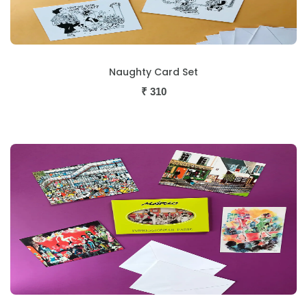
Naughty Card Set
₹
310