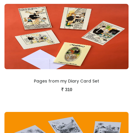
Pages from my Diary Card Set
₹
310