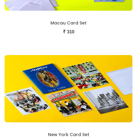
Macau Card Set
₹
310
New York Card Set