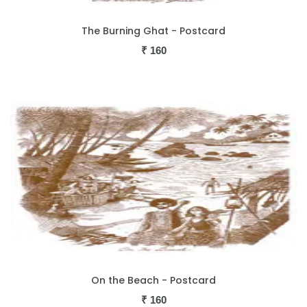
The Burning Ghat - Postcard
₹
160
On the Beach - Postcard
₹
160