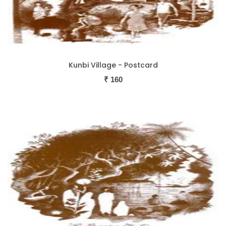
Kunbi Village - Postcard
₹
160