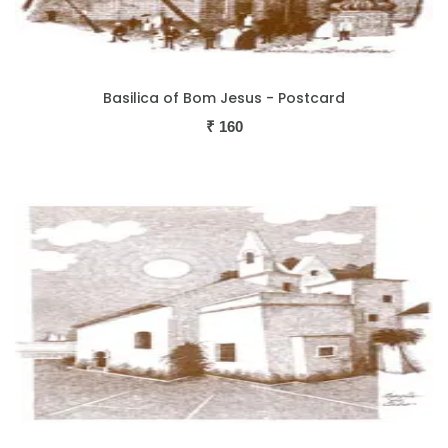
Basilica of Bom Jesus - Postcard
₹
160