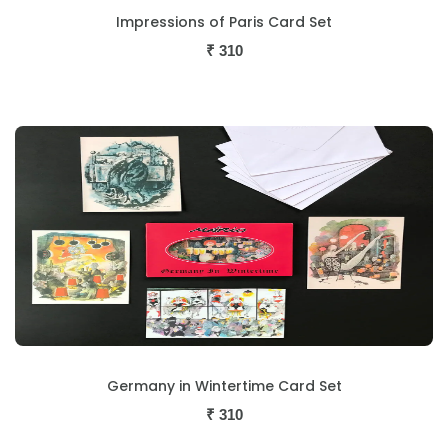
Impressions of Paris Card Set
₹
310
Germany in Wintertime Card Set
₹
310