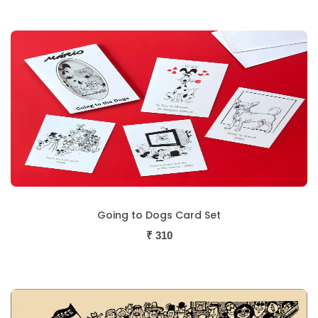
Going to Dogs Card Set
₹
310