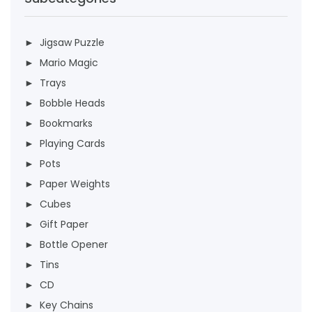
► Jigsaw Puzzle
► Mario Magic
► Trays
► Bobble Heads
► Bookmarks
► Playing Cards
► Pots
► Paper Weights
► Cubes
► Gift Paper
► Bottle Opener
► Tins
► CD
► Key Chains