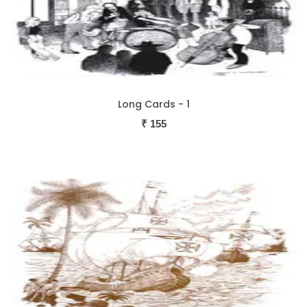
Long Cards - 1
₹
155