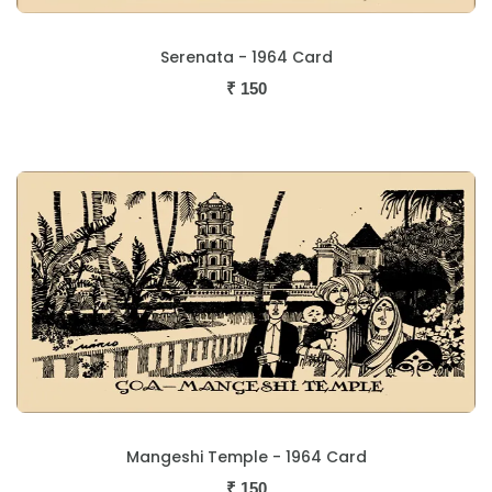
Serenata - 1964 Card
₹
150
Mangeshi Temple - 1964 Card
₹
150