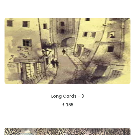
Long Cards - 3
₹
155