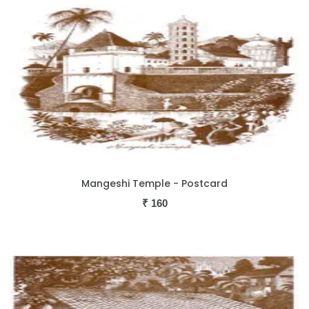
Mangeshi Temple - Postcard
₹
160