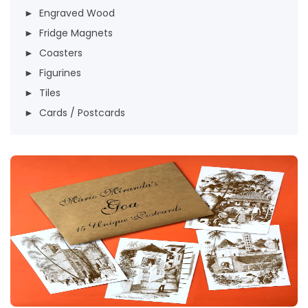
► Engraved Wood
► Fridge Magnets
► Coasters
► Figurines
► Tiles
► Cards / Postcards