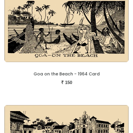
Goa on the Beach - 1964 Card
₹
150