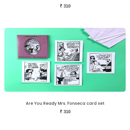
₹
310
Are You Ready Mrs. Fonseca card set
₹
310