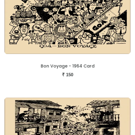
Bon Voyage - 1964 Card
₹
150