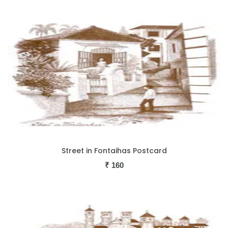
Street in Fontaihas Postcard
₹
160