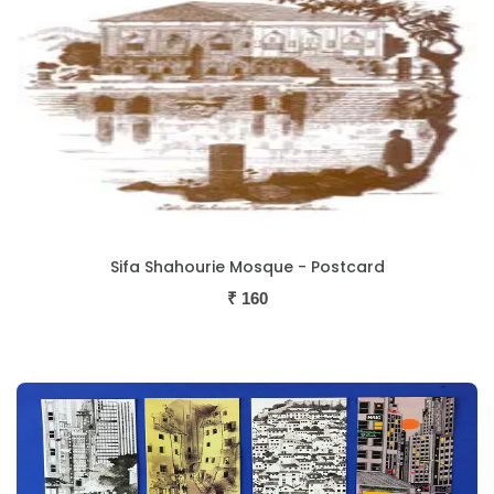
Sifa Shahourie Mosque - Postcard
₹
160