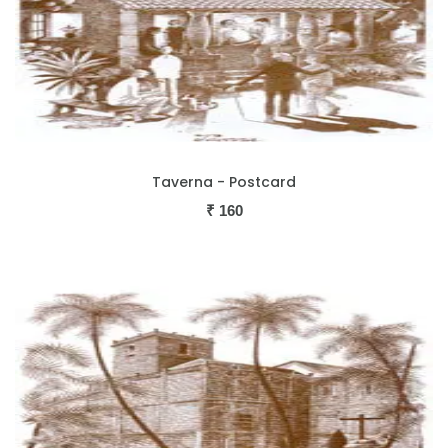
Taverna - Postcard
₹
160