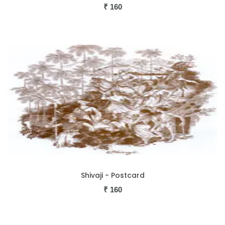
₹
160
Shivaji - Postcard
₹
160