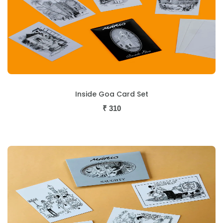
Inside Goa Card Set
₹
310