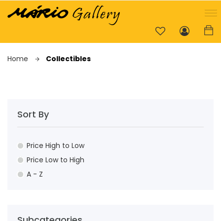
Home
Collectibles
Sort By
Price High to Low
Price Low to High
A - Z
Subcategories