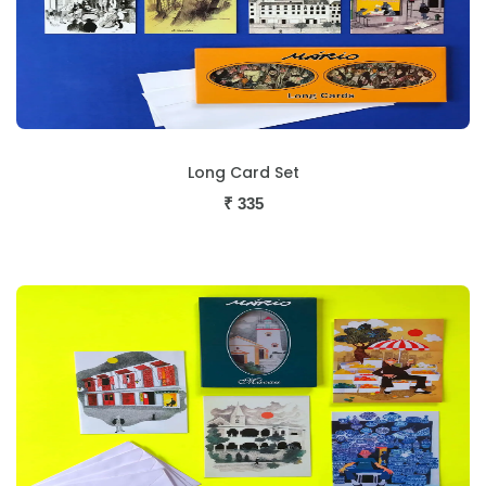
Long Card Set
₹
335