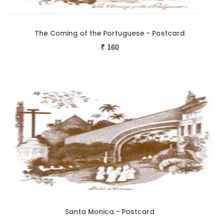
The Coming of the Portuguese - Postcard
₹
160
Santa Monica - Postcard