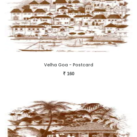
Velha Goa - Postcard
₹
160