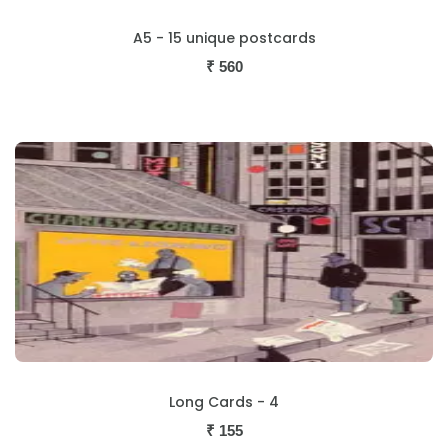
A5 - 15 unique postcards
₹
560
Long Cards - 4
₹
155