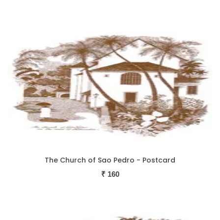
The Church of Sao Pedro - Postcard
₹
160