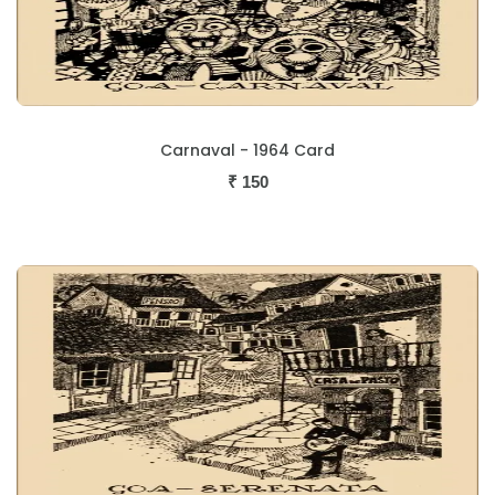
Carnaval - 1964 Card
₹
150