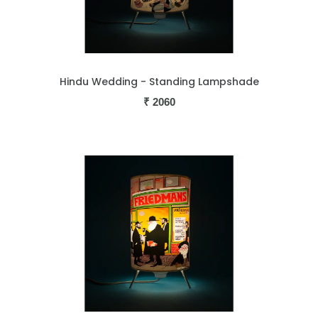
Hindu Wedding - Standing Lampshade
₹
2060