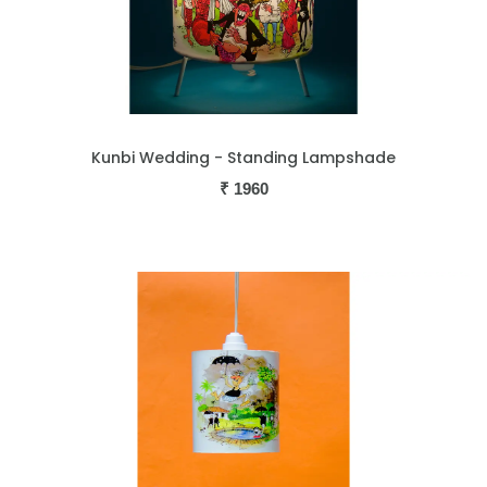
Kunbi Wedding - Standing Lampshade
₹
1960