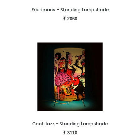
Friedmans - Standing Lampshade
₹
2060
Cool Jazz - Standing Lampshade
₹
3110