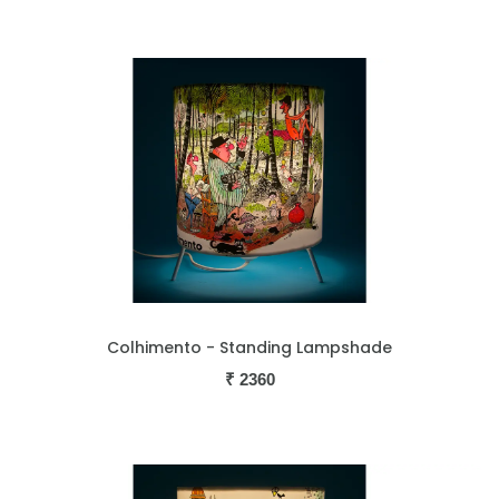
Colhimento - Standing Lampshade
₹
2360