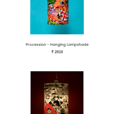
Procession - Hanging Lampshade
₹
2010