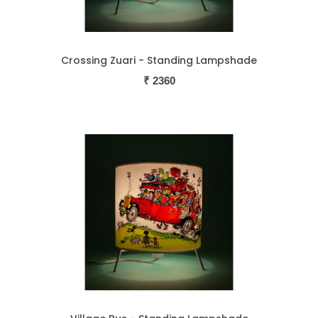
Crossing Zuari - Standing Lampshade
₹
2360