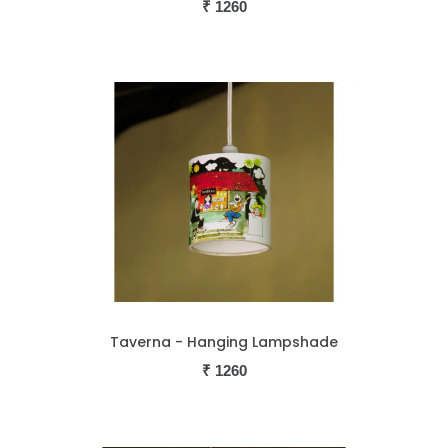
₹
1260
Taverna - Hanging Lampshade
₹
1260