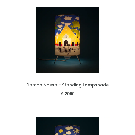
Daman Nossa - Standing Lampshade
₹
2060