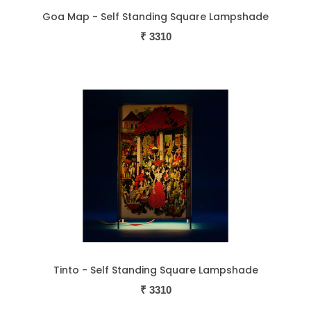
Goa Map - Self Standing Square Lampshade
₹
3310
Tinto - Self Standing Square Lampshade
₹
3310