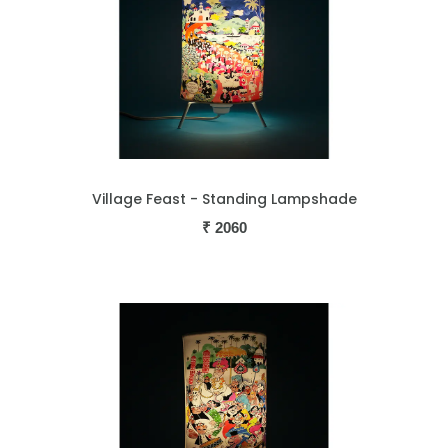
Village Feast - Standing Lampshade
₹
2060