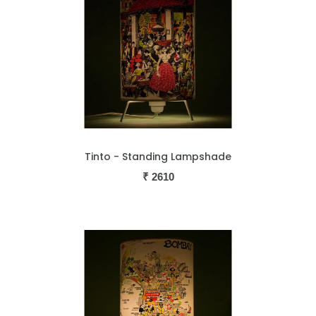
Tinto - Standing Lampshade
₹
2610