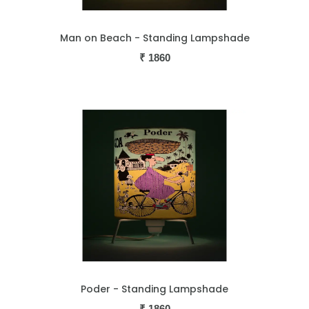
Man on Beach - Standing Lampshade
₹
1860
Poder - Standing Lampshade
₹
1860