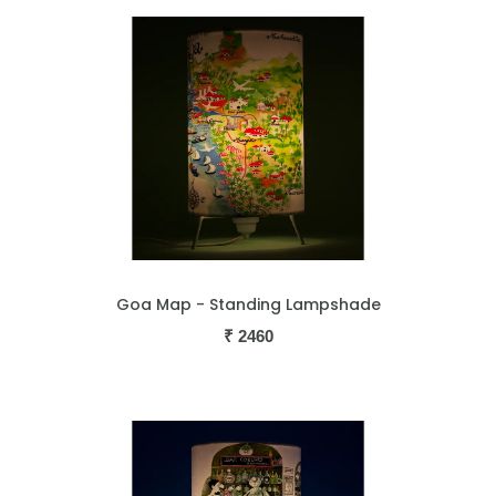
Goa Map - Standing Lampshade
₹
2460