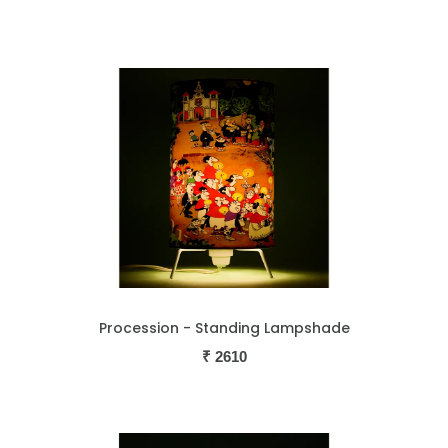
Procession - Standing Lampshade
₹
2610