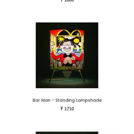
Bar Man - Standing Lampshade
₹
1710