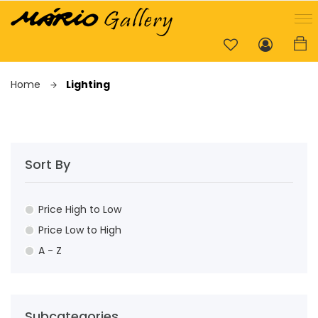
Home
Lighting
Sort By
Price High to Low
Price Low to High
A - Z
Subcategories