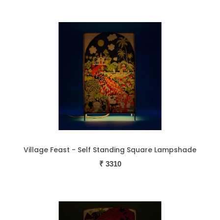
Village Feast - Self Standing Square Lampshade
₹
3310