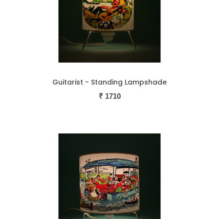
Guitarist - Standing Lampshade
₹
1710