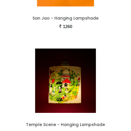
San Jao - Hanging Lampshade
₹
1260
Temple Scene - Hanging Lampshade