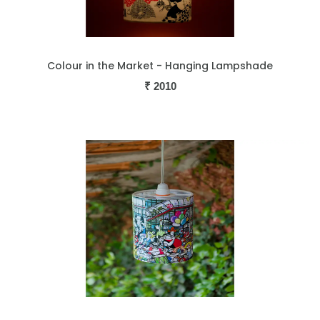
Colour in the Market - Hanging Lampshade
₹
2010