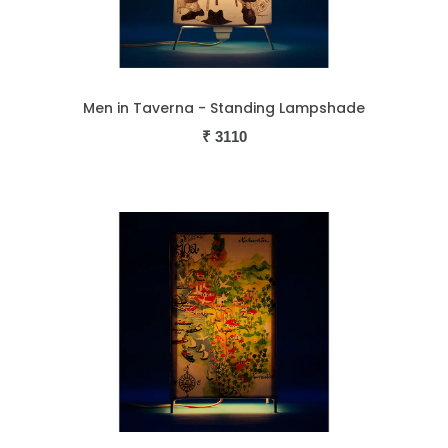
Men in Taverna - Standing Lampshade
₹
3110