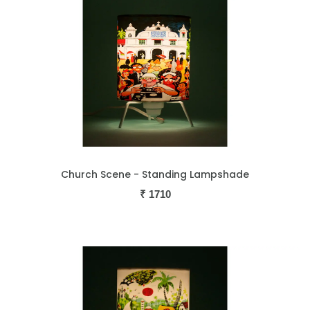
Church Scene - Standing Lampshade
₹
1710