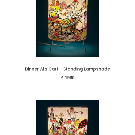
Dinner Ala Cart - Standing Lampshade
₹
1960