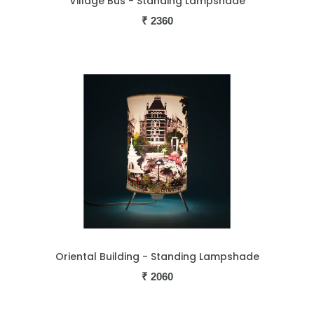
Village Bus - Standing Lampshade
₹
2360
Oriental Building - Standing Lampshade
₹
2060