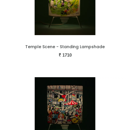
Temple Scene - Standing Lampshade
₹
1710