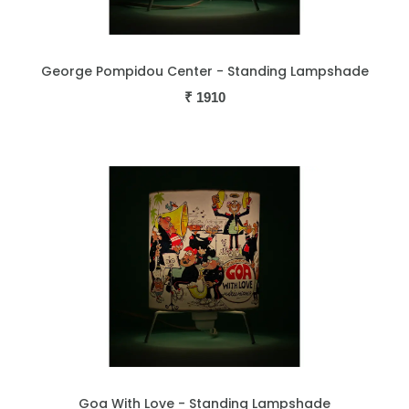
George Pompidou Center - Standing Lampshade
₹
1910
Goa With Love - Standing Lampshade