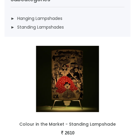
► Hanging Lampshades
► Standing Lampshades
Colour in the Market - Standing Lampshade
₹
2610