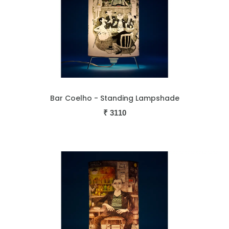
Bar Coelho - Standing Lampshade
₹
3110