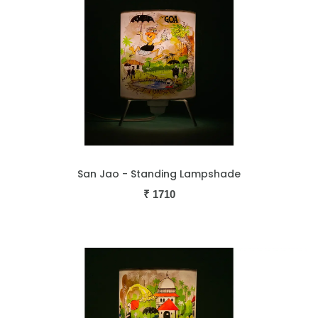
San Jao - Standing Lampshade
₹
1710