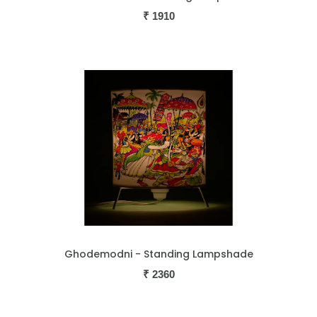
₹
1910
Ghodemodni - Standing Lampshade
₹
2360