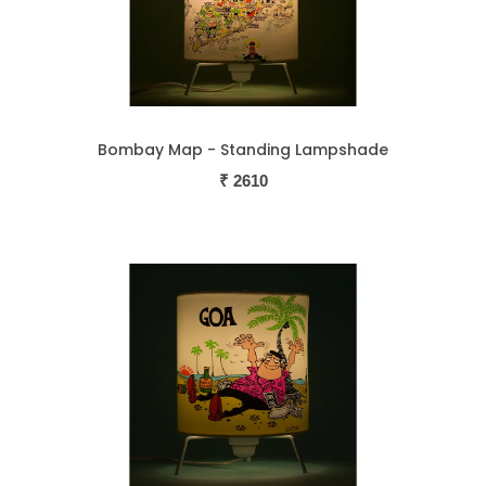
Bombay Map - Standing Lampshade
₹
2610