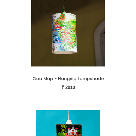
Goa Map - Hanging Lampshade
₹
2010