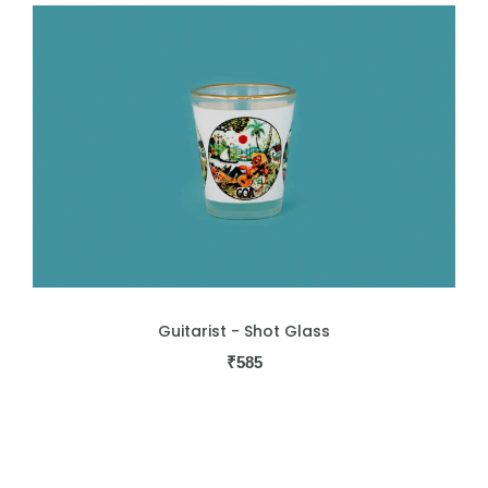
Guitarist - Shot Glass
₹
585