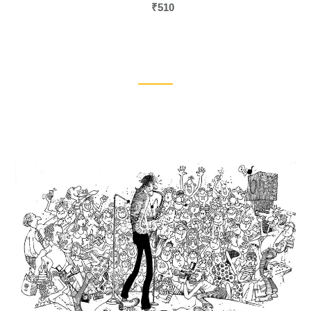
₹
510