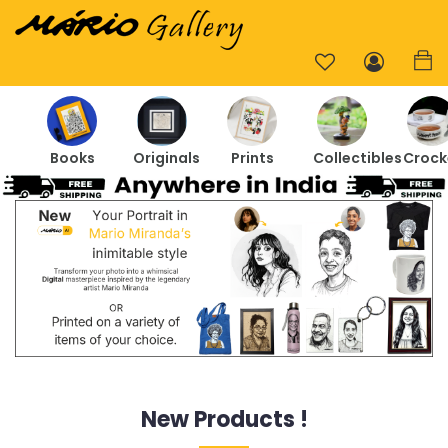
Books
Originals
Prints
Collectibles
Crock
New Products !