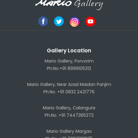
Gallery Location
Mario Gallery, Porvorim
Ph.No.+91 8999105312
Mario Gallery, Near Azad Maidan Panjim
Ph.No. +91 0832 2421776
Mario Gallery, Calangute
Ph.No. +91 7447365372
Mario Gallery Margao