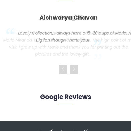
Aishwarya Chavan
Lovely Collection, I always have a 15-20 cups of Mario. A
my
Big fan though Thank you!
Google Reviews