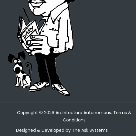
Copyright ©
2026
Architecture Autonomous.
Terms &
Conditions
Designed & Developed by
The Ask Systems