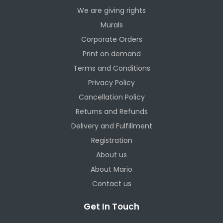
We are giving rights
Murals
Corporate Orders
Print on demand
Terms and Conditions
Privacy Policy
Cancellation Policy
Returns and Refunds
Delivery and Fulfillment
Registration
About us
About Mario
Contact us
Get In Touch