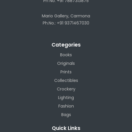
Ph No. +91 7887313875
Mario Gallery, Carmona
Ph.No.: +91 9371467030
Categories
Books
Originals
Prints
Collectibles
Crockery
Lighting
Fashion
Bags
Quick Links