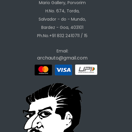
Mario Gallery, Porvorim
H.No. 674, Torda,
Salvador - do - Mundo,
Bardez - Goa, 403101
Ph.No.+91 832 2410711 / 15
Email:
archauto@gmail.com