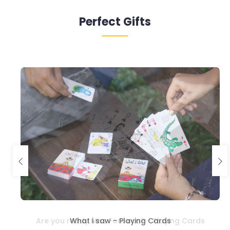
Perfect Gifts
What i saw - Playing Cards