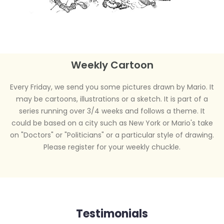
Weekly Cartoon
Every Friday, we send you some pictures drawn by Mario. It
may be cartoons, illustrations or a sketch. It is part of a
series running over 3/4 weeks and follows a theme. It
could be based on a city such as New York or Mario's take
on "Doctors" or "Politicians" or a particular style of drawing.
Please register for your weekly chuckle.
Testimonials