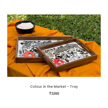
Colour in the Market - Tray
₹
3260